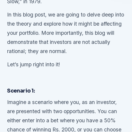
Slow,” in 1979.
In this blog post, we are going to delve deep into
the theory and explore how it might be affecting
your portfolio. More importantly, this blog will
demonstrate that investors are not actually
rational; they are normal.
Let’s jump right into it!
Scenario 1:
Imagine a scenario where you, as an investor,
are presented with two opportunities. You can
either enter into a bet where you have a 50%
chance of winning Rs. 2000, or you can choose