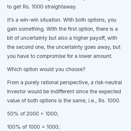
to get Rs. 1000 straightaway.
It’s a win-win situation. With both options, you
gain something. With the first option, there is a
bit of uncertainty but also a higher payoff, with
the second one, the uncertainty goes away, but
you have to compromise for a lower amount.
Which option would you choose?
From a purely rational perspective, a risk-neutral
investor would be indifferent since the expected
value of both options is the same, i.e., Rs. 1000.
50% of 2000 = 1000;
100% of 1000 = 1000;