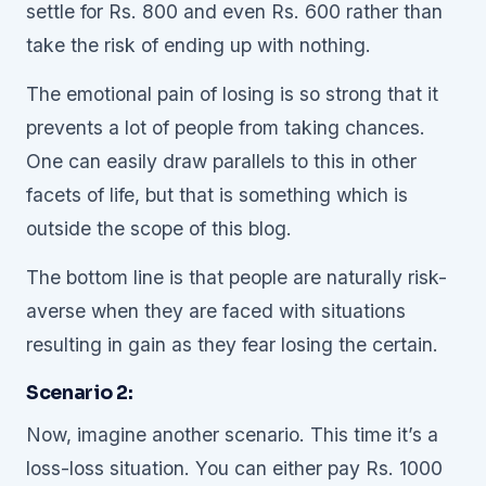
settle for Rs. 800 and even Rs. 600 rather than
take the risk of ending up with nothing.
The emotional pain of losing is so strong that it
prevents a lot of people from taking chances.
One can easily draw parallels to this in other
facets of life, but that is something which is
outside the scope of this blog.
The bottom line is that people are naturally risk-
averse when they are faced with situations
resulting in gain as they fear losing the certain.
Scenario 2:
Now, imagine another scenario. This time it’s a
loss-loss situation. You can either pay Rs. 1000