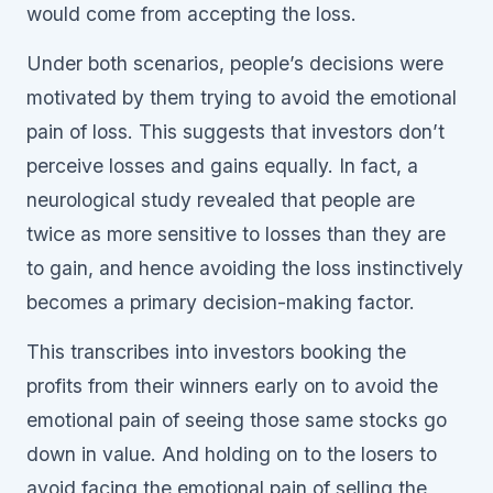
would come from accepting the loss.
Under both scenarios, people’s decisions were
motivated by them trying to avoid the emotional
pain of loss. This suggests that investors don’t
perceive losses and gains equally. In fact, a
neurological study revealed that people are
twice as more sensitive to losses than they are
to gain, and hence avoiding the loss instinctively
becomes a primary decision-making factor.
This transcribes into investors booking the
profits from their winners early on to avoid the
emotional pain of seeing those same stocks go
down in value. And holding on to the losers to
avoid facing the emotional pain of selling the