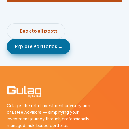
← Back to all posts
Explore Portfolios →
Gulaq is the retail investment advisory arm
of Estee Advisors — simplifying your
investment journey through professionally
managed, risk-based portfolios.