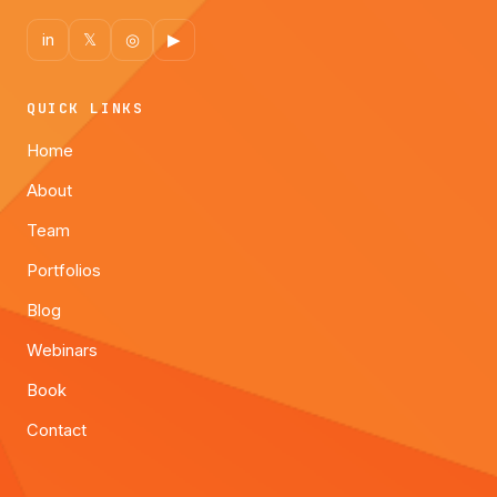
in
𝕏
◎
▶
QUICK LINKS
Home
About
Team
Portfolios
Blog
Webinars
Book
Contact