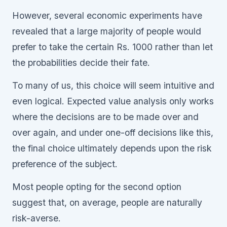
However, several economic experiments have
revealed that a large majority of people would
prefer to take the certain Rs. 1000 rather than let
the probabilities decide their fate.
To many of us, this choice will seem intuitive and
even logical. Expected value analysis only works
where the decisions are to be made over and
over again, and under one-off decisions like this,
the final choice ultimately depends upon the risk
preference of the subject.
Most people opting for the second option
suggest that, on average, people are naturally
risk-averse.