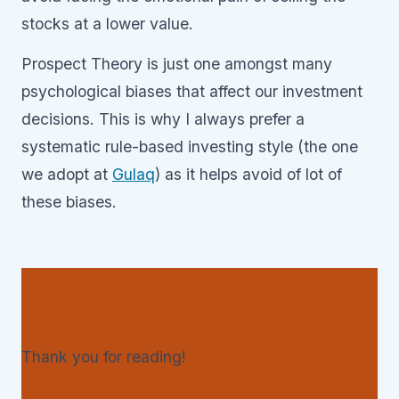
stocks at a lower value.
Prospect Theory is just one amongst many
psychological biases that affect our investment
decisions. This is why I always prefer a
systematic rule-based investing style (the one
we adopt at
Gulaq
) as it helps avoid of lot of
these biases.
Thank you for reading!