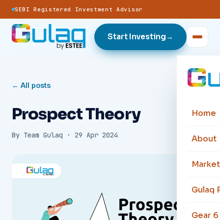
SEBI Registered Investment Advisor
Start Investing
→
← All posts
Prospect Theory
Home
By
Team Gulaq
·
29 Apr 2024
About
Market
Gulaq 
Gear 6