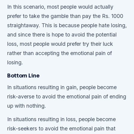
In this scenario, most people would actually
prefer to take the gamble than pay the Rs. 1000
straightaway. This is because people hate losing,
and since there is hope to avoid the potential
loss, most people would prefer try their luck
rather than accepting the emotional pain of
losing.
Bottom Line
In situations resulting in gain, people become
risk-averse to avoid the emotional pain of ending
up with nothing.
In situations resulting in loss, people become
risk-seekers to avoid the emotional pain that