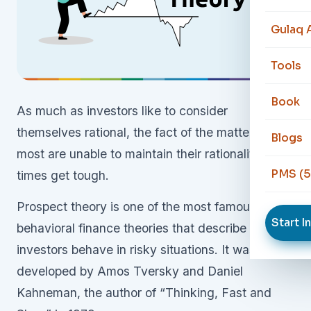
Gulaq 
Tools
Book
As much as investors like to consider
themselves rational, the fact of the matter is that
Blogs
most are unable to maintain their rationality when
PMS (5
times get tough.
Prospect theory is one of the most famous
Start I
behavioral finance theories that describe how
investors behave in risky situations. It was
developed by Amos Tversky and Daniel
Kahneman, the author of “Thinking, Fast and