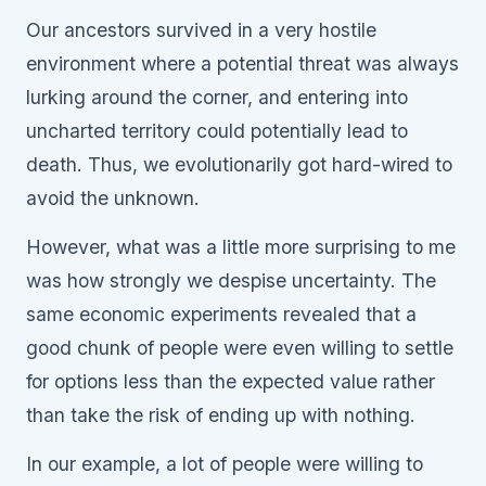
Our ancestors survived in a very hostile
environment where a potential threat was always
lurking around the corner, and entering into
uncharted territory could potentially lead to
death. Thus, we evolutionarily got hard-wired to
avoid the unknown.
However, what was a little more surprising to me
was how strongly we despise uncertainty. The
same economic experiments revealed that a
good chunk of people were even willing to settle
for options less than the expected value rather
than take the risk of ending up with nothing.
In our example, a lot of people were willing to