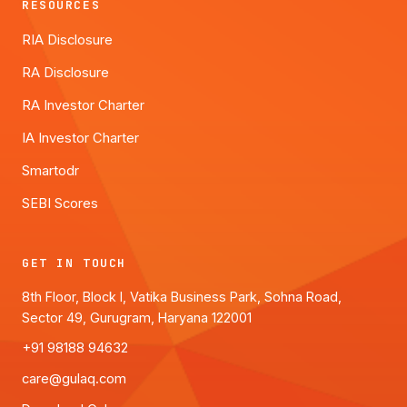
RESOURCES
RIA Disclosure
RA Disclosure
RA Investor Charter
IA Investor Charter
Smartodr
SEBI Scores
GET IN TOUCH
8th Floor, Block I, Vatika Business Park, Sohna Road,
Sector 49, Gurugram, Haryana 122001
+91 98188 94632
care@gulaq.com