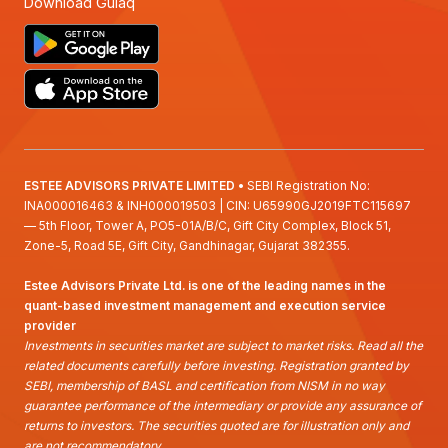
Download Gulaq
ESTEE ADVISORS PRIVATE LIMITED
• SEBI Registration No:
INA000016463 & INH000019503 | CIN: U65990GJ2019FTC115697
— 5th Floor, Tower A, PO5-01A/B/C, Gift City Complex, Block 51,
Zone-5, Road 5E, Gift City, Gandhinagar, Gujarat 382355.
Estee Advisors Private Ltd. is one of the leading names in the
quant-based investment management and execution service
provider
Investments in securities market are subject to market risks. Read all the
related documents carefully before investing. Registration granted by
SEBI, membership of BASL and certification from NISM in no way
guarantee performance of the intermediary or provide any assurance of
returns to investors. The securities quoted are for illustration only and
are not recommendatory.