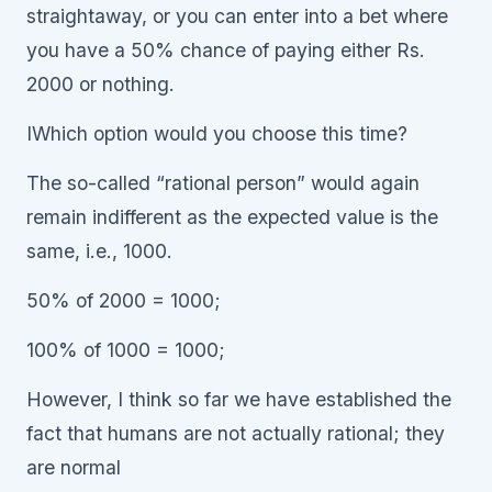
straightaway, or you can enter into a bet where
you have a 50% chance of paying either Rs.
2000 or nothing.
IWhich option would you choose this time?
The so-called “rational person” would again
remain indifferent as the expected value is the
same, i.e., 1000.
50% of 2000 = 1000;
100% of 1000 = 1000;
However, I think so far we have established the
fact that humans are not actually rational; they
are normal